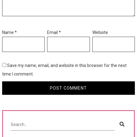
Name
*
Email
*
Website
Save my name, email, and website in this browser for the next
time I comment.