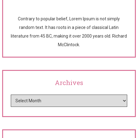
Contrary to popular belief, Lorem Ipsum is not simply
random text. It has roots in a piece of classical Latin
literature from 45 BC, making it over 2000 years old. Richard
McClintock.
Archives