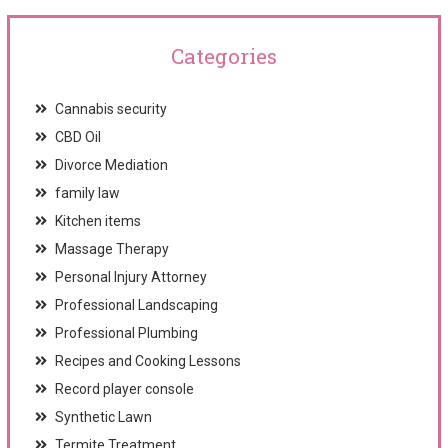
Categories
Cannabis security
CBD Oil
Divorce Mediation
family law
Kitchen items
Massage Therapy
Personal Injury Attorney
Professional Landscaping
Professional Plumbing
Recipes and Cooking Lessons
Record player console
Synthetic Lawn
Termite Treatment