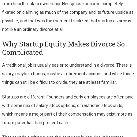
from heartbreak to ownership. Her spouse became completely
fixated on claiming as much of the company and its future upside as
possible, and that was the moment I realized that startup divorce is
not like an ordinary divorce at all.
Why Startup Equity Makes Divorce So
Complicated
A traditional job is usually easier to understand in a divorce. There is
salary, maybe a bonus, maybe a retirement account, and while those
things can still be difficult to divide, they are at least familiar.
Startups are different. Founders and early employees are often paid
with some mix of salary, stock options, or restricted stock units,
which means a major part of their compensation may exist more as
future potential than present cash.