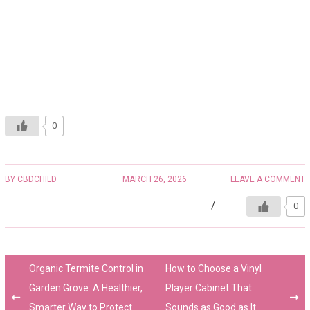
0
BY
CBDCHILD
MARCH 26, 2026
LEAVE A COMMENT
0
Organic Termite Control in
How to Choose a Vinyl
Garden Grove: A Healthier,
Player Cabinet That
Smarter Way to Protect
Sounds as Good as It