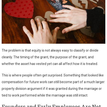
The problem is that equity is not always easy to classify or divide
cleanly. The timing of the grant, the purpose of the grant, and
whether the asset has vested yet can all affect how it is treated.
This is where people often get surprised. Something that looked like
compensation for future work can still become part of a much larger
property division argument if it was granted during the marriage or
tied to work performed while the marriage was still intact.
Founders and Early Employees Are Not