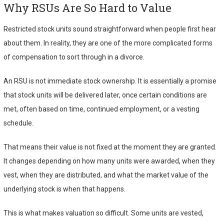
Why RSUs Are So Hard to Value
Restricted stock units sound straightforward when people first hear
about them. In reality, they are one of the more complicated forms
of compensation to sort through in a divorce.
An RSU is not immediate stock ownership. It is essentially a promise
that stock units will be delivered later, once certain conditions are
met, often based on time, continued employment, or a vesting
schedule.
That means their value is not fixed at the moment they are granted.
It changes depending on how many units were awarded, when they
vest, when they are distributed, and what the market value of the
underlying stock is when that happens.
This is what makes valuation so difficult. Some units are vested,