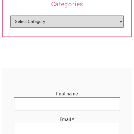
Categories
First name
Email
*