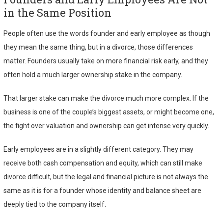
in the Same Position
People often use the words founder and early employee as though
they mean the same thing, but in a divorce, those differences
matter. Founders usually take on more financial risk early, and they
often hold a much larger ownership stake in the company.
That larger stake can make the divorce much more complex. If the
business is one of the couple’s biggest assets, or might become one,
the fight over valuation and ownership can get intense very quickly.
Early employees are in a slightly different category. They may
receive both cash compensation and equity, which can still make
divorce difficult, but the legal and financial picture is not always the
same as it is for a founder whose identity and balance sheet are
deeply tied to the company itself.