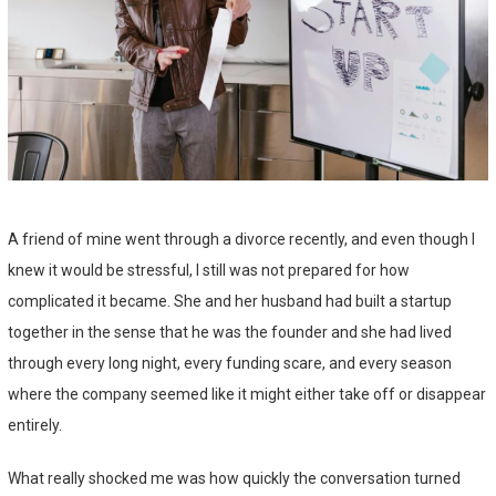
A friend of mine went through a divorce recently, and even though I
knew it would be stressful, I still was not prepared for how
complicated it became. She and her husband had built a startup
together in the sense that he was the founder and she had lived
through every long night, every funding scare, and every season
where the company seemed like it might either take off or disappear
entirely.
What really shocked me was how quickly the conversation turned