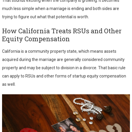
That sounds exciting when the company is growing. It becomes
much less simple when a marriage is ending and both sides are
trying to figure out what that potential is worth.
How California Treats RSUs and Other
Equity Compensation
California is a community property state, which means assets
acquired during the marriage are generally considered community
property and may be subject to division in a divorce. That basic rule
can apply to RSUs and other forms of startup equity compensation
as well.