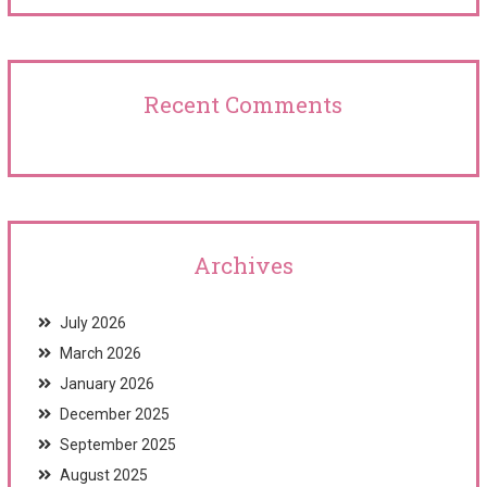
Recent Comments
Archives
July 2026
March 2026
January 2026
December 2025
September 2025
August 2025