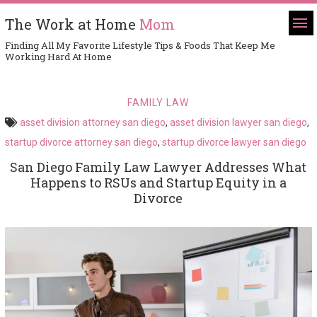
The Work at Home
Mom
Finding All My Favorite Lifestyle Tips & Foods That Keep Me
Working Hard At Home
FAMILY LAW
asset division attorney san diego
,
asset division lawyer san diego
,
startup divorce attorney san diego
,
startup divorce lawyer san diego
San Diego Family Law Lawyer Addresses What
Happens to RSUs and Startup Equity in a
Divorce