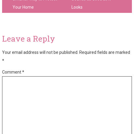
Your Home
Looks
Leave a Reply
Your email address will not be published.
Required fields are marked
*
Comment
*