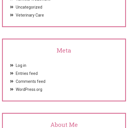
Uncategorized
Veterinary Care
Meta
Log in
Entries feed
Comments feed
WordPress.org
About Me