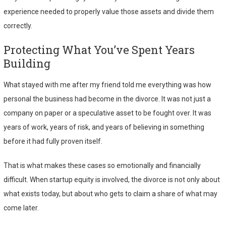
experience needed to properly value those assets and divide them
correctly.
Protecting What You’ve Spent Years
Building
What stayed with me after my friend told me everything was how
personal the business had become in the divorce. It was not just a
company on paper or a speculative asset to be fought over. It was
years of work, years of risk, and years of believing in something
before it had fully proven itself.
That is what makes these cases so emotionally and financially
difficult. When startup equity is involved, the divorce is not only about
what exists today, but about who gets to claim a share of what may
come later.