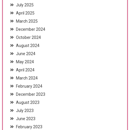
July 2025
April 2025
March 2025
December 2024
October 2024
August 2024
June 2024
May 2024
April 2024
March 2024
February 2024
December 2023
August 2023
July 2023
June 2023
February 2023