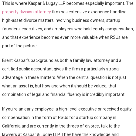
This is where Kaspar & Lugay LLP becomes especially important. The
property division attorney
firm has extensive experience handling
high-asset divorce matters involving business owners, startup
founders, executives, and employees who hold equity compensation,
and that experience becomes even more valuable when RSUs are
part of the picture.
Brent Kaspar’s background as both a family law attorney and a
certified public accountant gives the firm a particularly strong
advantage in these matters. When the central question is not just
what an asset is, but how and when it should be valued, that
combination of legal and financial fluency is incredibly important.
If you’re an early employee, a high-level executive or received equity
compensation in the form of RSUs for a startup company in
California and are currently in the throes of divorce, talk to the
lawyers at Kaspar & Lugay LLP. They have the knowledge and