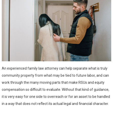
An experienced family law attorney can help separate what is truly
community property from what may be tied to future labor, and can
work through the many moving parts that make RSUs and equity
compensation so difficult to evaluate. Without that kind of guidance,
it is very easy for one side to overreach or for an asset to be handled
in a way that does not reflect its actual legal and financial character.