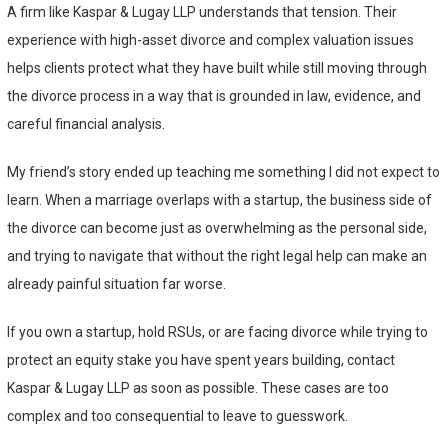
A firm like Kaspar & Lugay LLP understands that tension. Their
experience with high-asset divorce and complex valuation issues
helps clients protect what they have built while still moving through
the divorce process in a way that is grounded in law, evidence, and
careful financial analysis.
My friend’s story ended up teaching me something I did not expect to
learn. When a marriage overlaps with a startup, the business side of
the divorce can become just as overwhelming as the personal side,
and trying to navigate that without the right legal help can make an
already painful situation far worse.
If you own a startup, hold RSUs, or are facing divorce while trying to
protect an equity stake you have spent years building, contact
Kaspar & Lugay LLP as soon as possible. These cases are too
complex and too consequential to leave to guesswork.