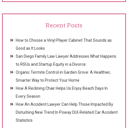
Recent Posts
How to Choose a Vinyl Player Cabinet That Sounds as
Good as It Looks
San Diego Family Law Lawyer Addresses What Happens
to RSUs and Startup Equity in a Divorce
Organic Termite Control in Garden Grove: A Healthier,
Smarter Way to Protect Your Home
How A Reclining Chair Helps Us Enjoy Beach Days In
Every Season
How An Accident Lawyer Can Help Those Impacted By
Disturbing New Trend In Poway DUI-Related Car Accident
Statistics