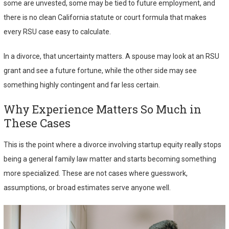
some are unvested, some may be tied to future employment, and
there is no clean California statute or court formula that makes
every RSU case easy to calculate.
In a divorce, that uncertainty matters. A spouse may look at an RSU
grant and see a future fortune, while the other side may see
something highly contingent and far less certain.
Why Experience Matters So Much in
These Cases
This is the point where a divorce involving startup equity really stops
being a general family law matter and starts becoming something
more specialized. These are not cases where guesswork,
assumptions, or broad estimates serve anyone well.