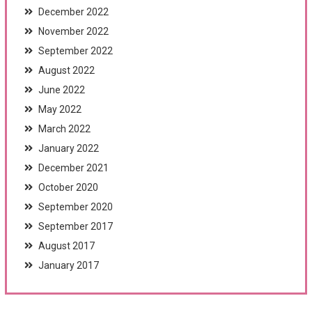
December 2022
November 2022
September 2022
August 2022
June 2022
May 2022
March 2022
January 2022
December 2021
October 2020
September 2020
September 2017
August 2017
January 2017