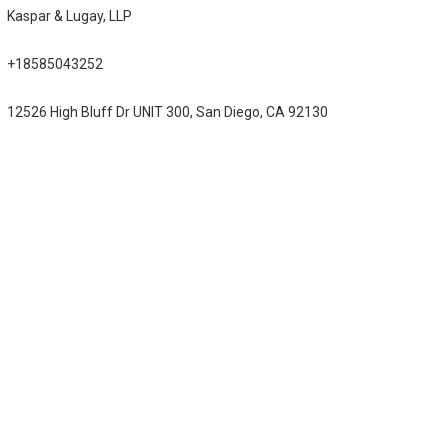
Kaspar & Lugay, LLP
+18585043252
12526 High Bluff Dr UNIT 300, San Diego, CA 92130