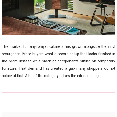
The market for vinyl player cabinets has grown alongside the vinyl
resurgence. More buyers want a record setup that looks finished in
the room instead of a stack of components sitting on temporary
furniture. That demand has created a gap many shoppers do not
notice at first. A lot of the category solves the interior design