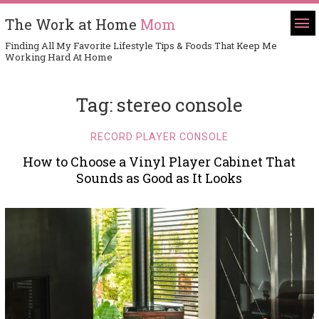
The Work at Home
Mom
Finding All My Favorite Lifestyle Tips & Foods That Keep Me
Working Hard At Home
Tag:
stereo console
RECORD PLAYER CONSOLE
How to Choose a Vinyl Player Cabinet That
Sounds as Good as It Looks