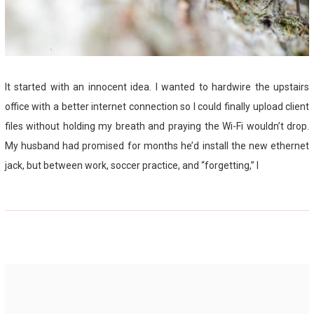
It started with an innocent idea. I wanted to hardwire the upstairs
office with a better internet connection so I could finally upload client
files without holding my breath and praying the Wi-Fi wouldn’t drop.
My husband had promised for months he’d install the new ethernet
jack, but between work, soccer practice, and “forgetting,” I