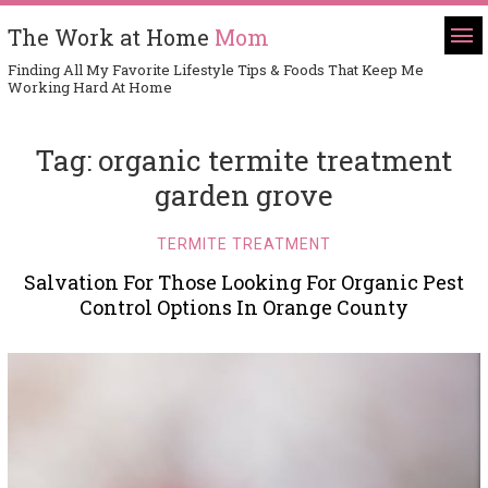
The Work at Home
Mom
Finding All My Favorite Lifestyle Tips & Foods That Keep Me
Working Hard At Home
Tag:
organic termite treatment
garden grove
TERMITE TREATMENT
Salvation For Those Looking For Organic Pest
Control Options In Orange County