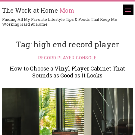
The Work at Home
Mom
Finding All My Favorite Lifestyle Tips & Foods That Keep Me
Working Hard At Home
Tag:
high end record player
RECORD PLAYER CONSOLE
How to Choose a Vinyl Player Cabinet That
Sounds as Good as It Looks