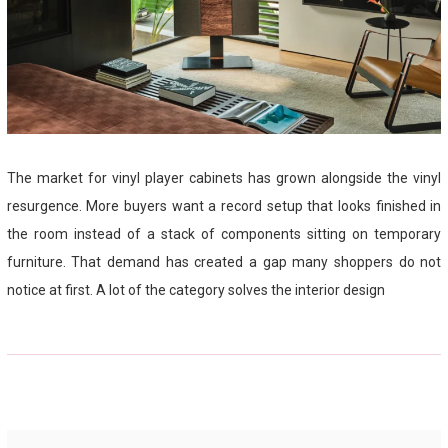
The market for vinyl player cabinets has grown alongside the vinyl
resurgence. More buyers want a record setup that looks finished in
the room instead of a stack of components sitting on temporary
furniture. That demand has created a gap many shoppers do not
notice at first. A lot of the category solves the interior design